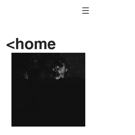
<home